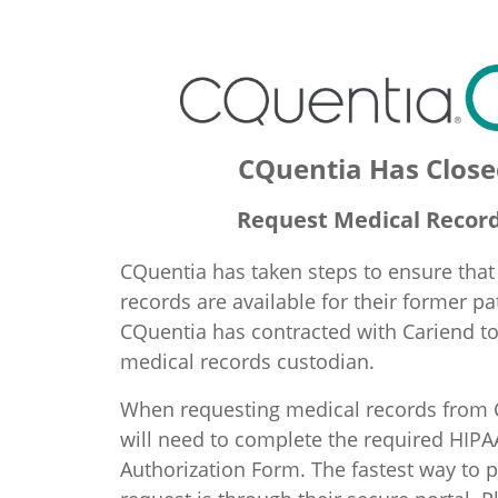
CQuentia Has Close
Request Medical Recor
CQuentia has taken steps to ensure that
records are available for their former pa
CQuentia has contracted with Cariend t
medical records custodian.
When requesting medical records from 
will need to complete the required HIPA
Authorization Form. The fastest way to p