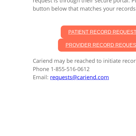
request is through their secure portal. P
button below that matches your records
PATIENT RECORD REQUES
PROVIDER RECORD REQUE
Cariend may be reached to initiate recor
Phone 1-855-516-0612
Email:
requests@cariend.com